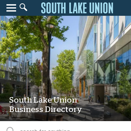
Search for anything
Search
South Lake Union
Business Directory