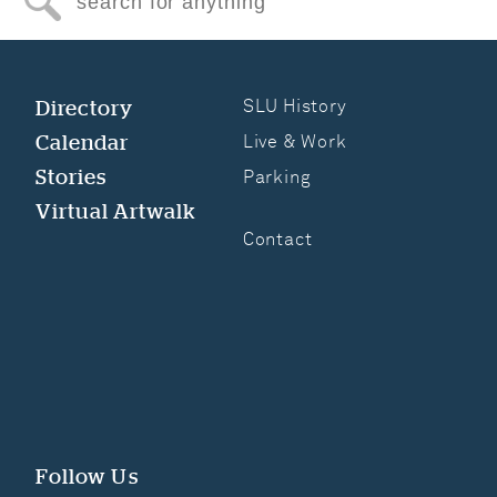
Search for anything
Directory
SLU History
Calendar
Live & Work
Stories
Parking
Virtual Artwalk
Contact
Follow Us