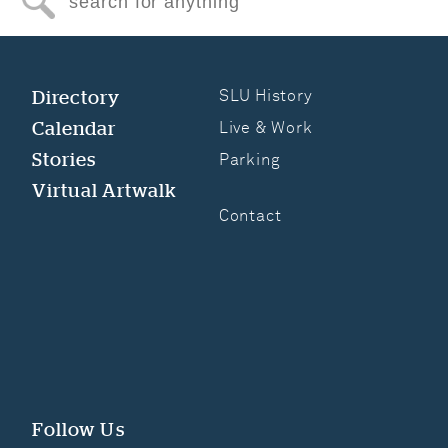
Search for anything
Directory
SLU History
Calendar
Live & Work
Stories
Parking
Virtual Artwalk
Contact
Follow Us