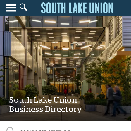
Search for anything
Search
South Lake Union
Business Directory