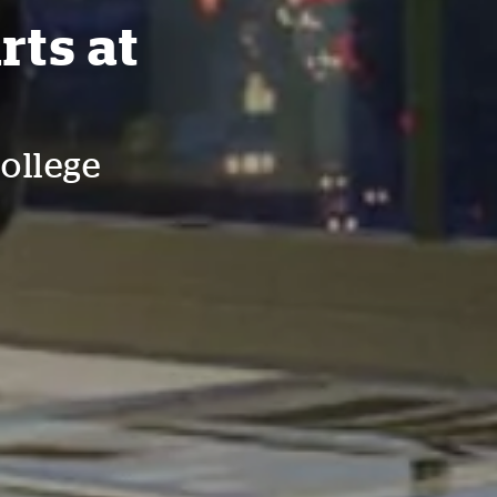
rts at
college