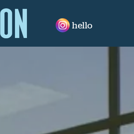
hello