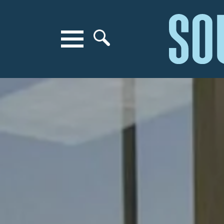
Search for anything
Search