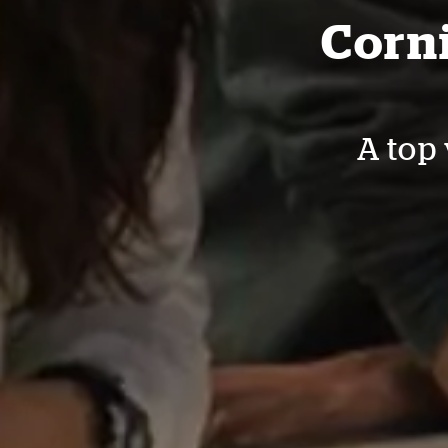
Corni
A top 