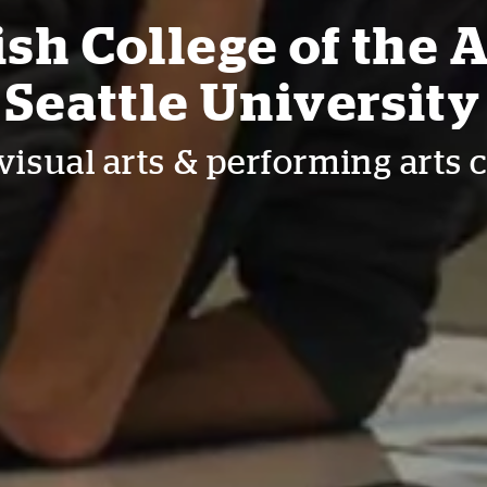
sh College of the A
Seattle University
visual arts & performing arts 