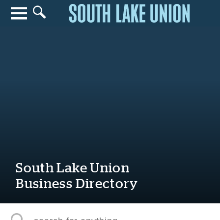
Search for anything
Search
South Lake Union
Business Directory