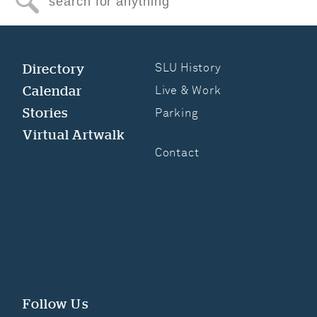
Search for anything
Directory
SLU History
Calendar
Live & Work
Stories
Parking
Virtual Artwalk
Contact
Follow Us