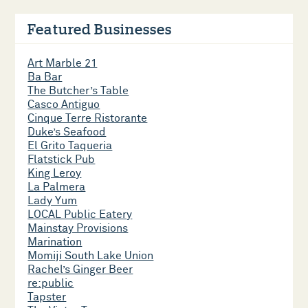
Featured Businesses
Art Marble 21
Ba Bar
The Butcher’s Table
Casco Antiguo
Cinque Terre Ristorante
Duke’s Seafood
El Grito Taqueria
Flatstick Pub
King Leroy
La Palmera
Lady Yum
LOCAL Public Eatery
Mainstay Provisions
Marination
Momiji South Lake Union
Rachel’s Ginger Beer
re:public
Tapster