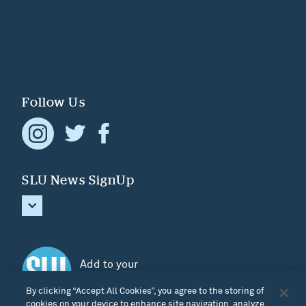
Follow Us
SLU News SignUp
Add to your
Home screen
By clicking “Accept All Cookies”, you agree to the storing of
cookies on your device to enhance site navigation, analyze