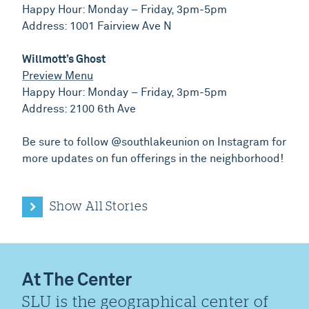
Happy Hour: Monday – Friday, 3pm-5pm
Address: 1001 Fairview Ave N
Willmott’s Ghost
Preview Menu
Happy Hour: Monday – Friday, 3pm-5pm
Address: 2100 6th Ave
Be sure to follow @southlakeunion on Instagram for
more updates on fun offerings in the neighborhood!
Show All Stories
At The Center
SLU is the geographical center of