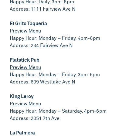
Happy Hour: Daily, 3pm-6pm
Address: 1111 Fairview Ave N
El Grito Taqueria
Preview Menu
Happy Hour: Monday – Friday, 4pm-6pm
Address: 234 Fairview Ave N
Flatstick Pub
Preview Menu
Happy Hour: Monday – Friday, 3pm-5pm
Address: 609 Westlake Ave N
King Leroy
Preview Menu
Happy Hour: Monday – Saturday, 4pm-6pm
Address: 2051 7th Ave
La Palmera