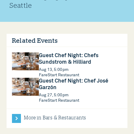
Seattle
Related Events
Guest Chef Night: Chefs
Sundstrom & Hilliard
Aug 13, 5:00pm
FareStart Restaurant
Guest Chef Night: Chef José
Garzón
Aug 27, 5:00pm
FareStart Restaurant
More in Bars & Restaurants