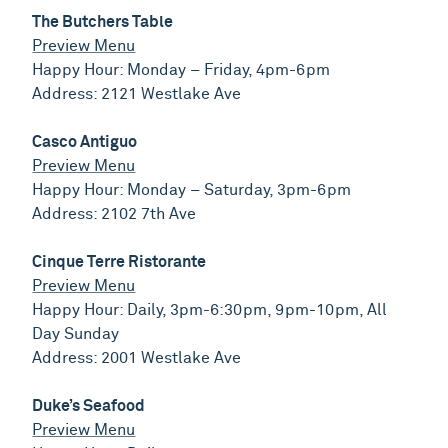
The Butchers Table
Preview Menu
Happy Hour: Monday – Friday, 4pm-6pm
Address: 2121 Westlake Ave
Casco Antiguo
Preview Menu
Happy Hour: Monday – Saturday, 3pm-6pm
Address: 2102 7th Ave
Cinque Terre Ristorante
Preview Menu
Happy Hour: Daily, 3pm-6:30pm, 9pm-10pm, All
Day Sunday
Address: 2001 Westlake Ave
Duke’s Seafood
Preview Menu