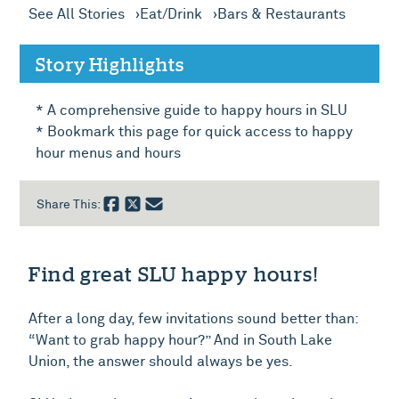
See All Stories
Eat/Drink
Bars & Restaurants
Story Highlights
* A comprehensive guide to happy hours in SLU
* Bookmark this page for quick access to happy
hour menus and hours
Share This:
Find great SLU happy hours!
After a long day, few invitations sound better than:
“Want to grab happy hour?” And in South Lake
Union, the answer should always be yes.