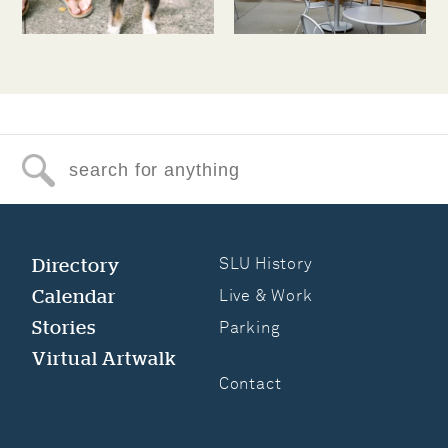
Search for anything
Directory
SLU History
Calendar
Live & Work
Stories
Parking
Virtual Artwalk
Contact