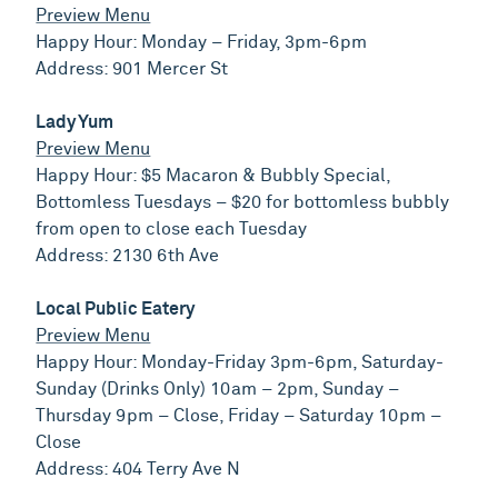
Preview Menu
Happy Hour: Monday – Friday, 3pm-6pm
Address: 901 Mercer St
Lady Yum
Preview Menu
Happy Hour: $5 Macaron & Bubbly Special,
Bottomless Tuesdays – $20 for bottomless bubbly
from open to close each Tuesday
Address: 2130 6th Ave
Local Public Eatery
Preview Menu
Happy Hour: Monday-Friday 3pm-6pm, Saturday-
Sunday (Drinks Only) 10am – 2pm, Sunday –
Thursday 9pm – Close, Friday – Saturday 10pm –
Close
Address: 404 Terry Ave N