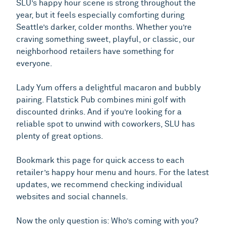
SLU’s happy hour scene is strong throughout the
year, but it feels especially comforting during
Seattle’s darker, colder months. Whether you’re
craving something sweet, playful, or classic, our
neighborhood retailers have something for
everyone.
Lady Yum offers a delightful macaron and bubbly
pairing. Flatstick Pub combines mini golf with
discounted drinks. And if you’re looking for a
reliable spot to unwind with coworkers, SLU has
plenty of great options.
Bookmark this page for quick access to each
retailer’s happy hour menu and hours. For the latest
updates, we recommend checking individual
websites and social channels.
Now the only question is: Who’s coming with you?