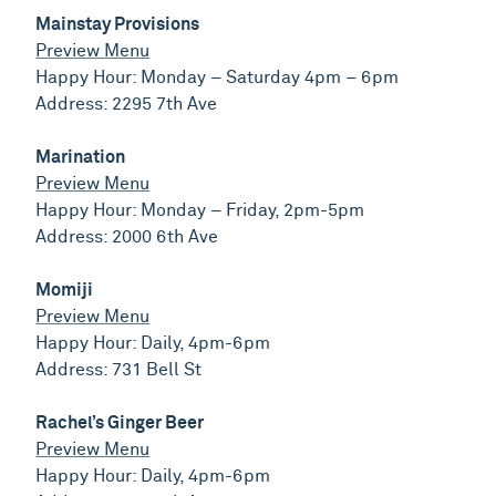
Mainstay Provisions
Preview Menu
Happy Hour: Monday – Saturday 4pm – 6pm
Address: 2295 7th Ave
Marination
Preview Menu
Happy Hour: Monday – Friday, 2pm-5pm
Address: 2000 6th Ave
Momiji
Preview Menu
Happy Hour: Daily, 4pm-6pm
Address: 731 Bell St
Rachel’s Ginger Beer
Preview Menu
Happy Hour: Daily, 4pm-6pm