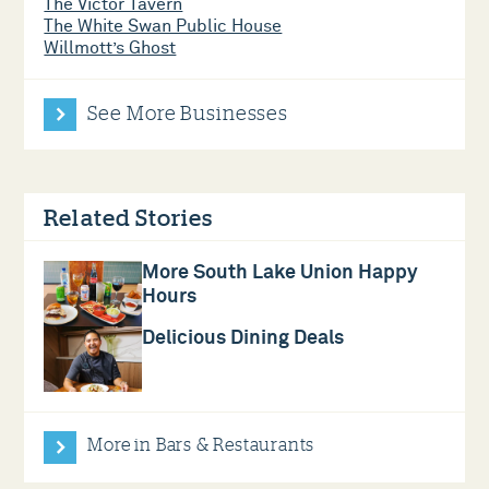
The Victor Tavern
The White Swan Public House
Willmott’s Ghost
See More Businesses
Related Stories
More South Lake Union Happy
Hours
Delicious Dining Deals
More in Bars & Restaurants