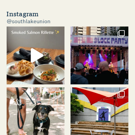
Instagram
@southlakeunion
southlakeunion
southlakeunion
Aug 5
Aug 3
southlakeunion
southlakeunion
Jul 31
Jul 30