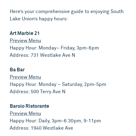
Here’s your comprehensive guide to enjoying South
Lake Union’s happy hours:
Art Marble 21
Preview Menu
Happy Hour: Monday– Friday, 3pm-6pm
Address: 731 Westlake Ave N
Ba Bar
Preview Menu
Happy Hour: Monday – Saturday, 2pm-5pm
Address: 500 Terry Ave N
Barolo Ristorante
Preview Menu
Happy Hour: Daily, 3pm-6:30pm, 9-11pm
Address: 1940 Westlake Ave