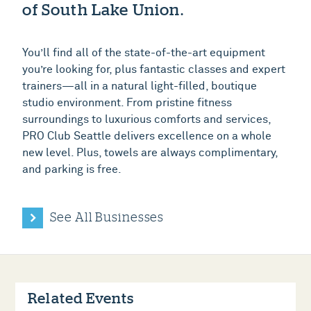
of South Lake Union.
You’ll find all of the state-of-the-art equipment
you’re looking for, plus fantastic classes and expert
trainers—all in a natural light-filled, boutique
studio environment. From pristine fitness
surroundings to luxurious comforts and services,
PRO Club Seattle delivers excellence on a whole
new level. Plus, towels are always complimentary,
and parking is free.
See All Businesses
Related Events