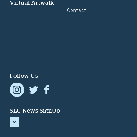
Virtual Artwalk
Contact
Follow Us
SLU News SignUp