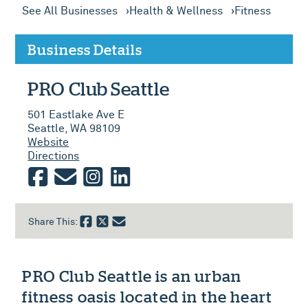
See All Businesses
Health & Wellness
Fitness
Business Details
PRO Club Seattle
501 Eastlake Ave E
Seattle, WA 98109
Website
Directions
facebook
email
instagram
linkedin
Share This:
PRO Club Seattle is an urban
fitness oasis located in the heart