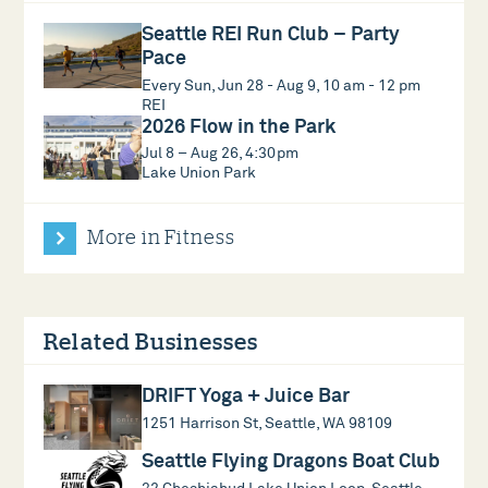
Seattle REI Run Club – Party
Pace
Every Sun, Jun 28 - Aug 9, 10 am - 12 pm
REI
2026 Flow in the Park
Jul 8 – Aug 26, 4:30pm
Lake Union Park
More in Fitness
Related Businesses
DRIFT Yoga + Juice Bar
1251 Harrison St, Seattle, WA 98109
Seattle Flying Dragons Boat Club