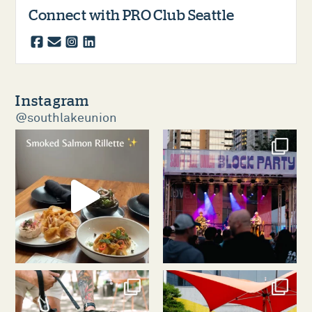
Connect with PRO Club Seattle
facebook
email
instagram
linkedin
Instagram
@southlakeunion
southlakeunion
southlakeunion
Aug 5
Aug 3
southlakeunion
southlakeunion
Jul 31
Jul 30