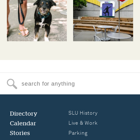
Search for anything
Directory
SLU History
Calendar
Live & Work
Stories
Parking