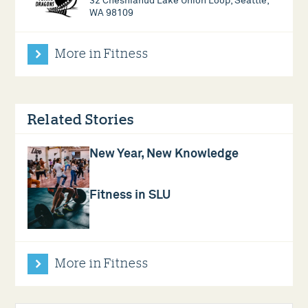
32 Cheshiahud Lake Union Loop, Seattle,
WA 98109
More in Fitness
Related Stories
New Year, New Knowledge
Fitness in SLU
More in Fitness