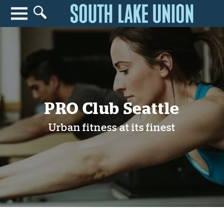
Search for anything
Search
PRO Club Seattle
Urban fitness at its finest