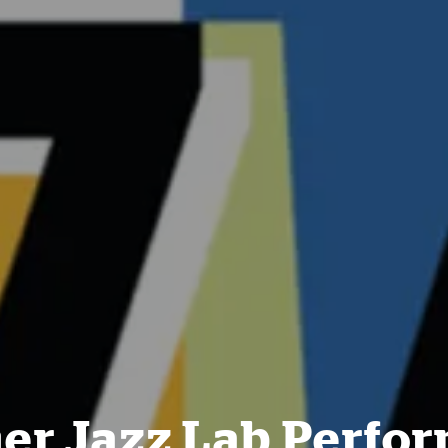
r Jazz Lab Perfo