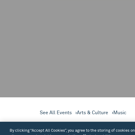
See All Events
Arts & Culture
Music
Join Seattle JazzED for a fr
By clicking “Accept All Cookies”, you agree to the storing of cookies o