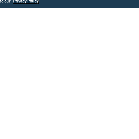
 to our
Privacy Policy
southlakeunion
southlakeunion
Jul 31
Jul 30