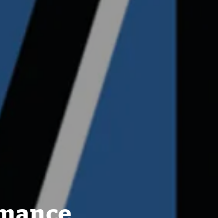
rmance