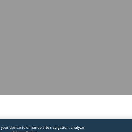
ee concert featuring the Summer Jazz
n your device to enhance site navigation, analyze