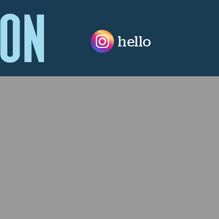
hello