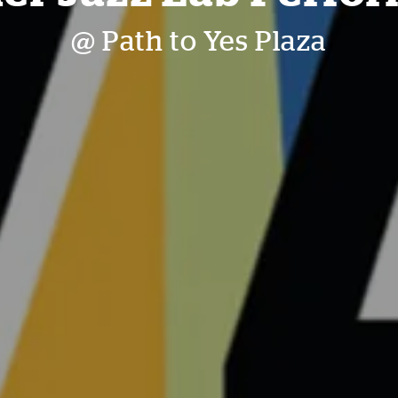
@ Path to Yes Plaza