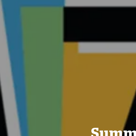
Summe