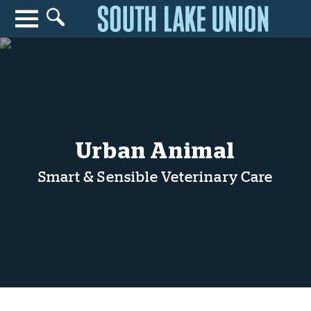
Search for anything
Search
Urban Animal
Smart & Sensible Veterinary Care