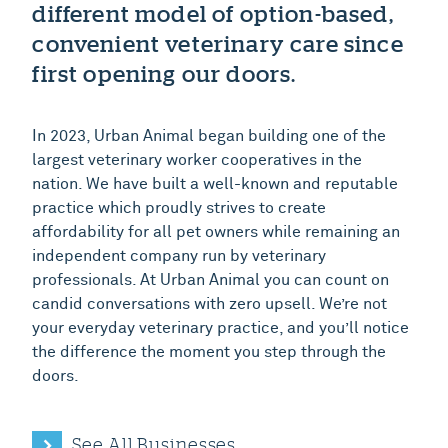
different model of option-based,
convenient veterinary care since
first opening our doors.
In 2023, Urban Animal began building one of the
largest veterinary worker cooperatives in the
nation. We have built a well-known and reputable
practice which proudly strives to create
affordability for all pet owners while remaining an
independent company run by veterinary
professionals. At Urban Animal you can count on
candid conversations with zero upsell. We’re not
your everyday veterinary practice, and you’ll notice
the difference the moment you step through the
doors.
See All Businesses