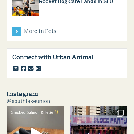
Rocket Dog Care Lands in SLU
More in Pets
Connect with Urban Animal
twitter
facebook
email
instagram
Instagram
@southlakeunion
southlakeunion
southlakeunion
Aug 5
Aug 3