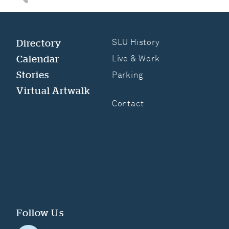
Search for anything
Directory
SLU History
Calendar
Live & Work
Stories
Parking
Virtual Artwalk
Contact
Follow Us