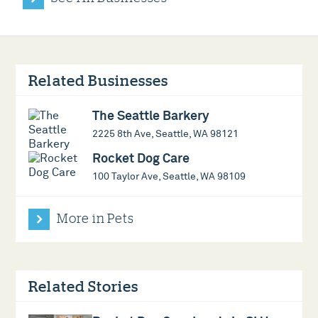
Related Businesses
The Seattle Barkery
2225 8th Ave, Seattle, WA 98121
Rocket Dog Care
100 Taylor Ave, Seattle, WA 98109
More in Pets
Related Stories