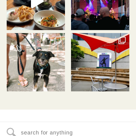
southlakeunion
southlakeunion
Jul 31
Jul 30