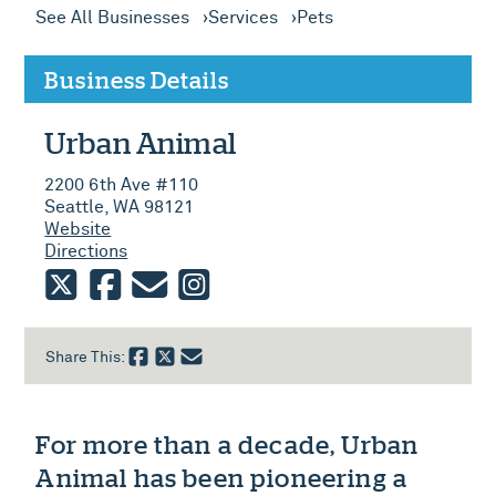
See All Businesses
Services
Pets
Business Details
Urban Animal
2200 6th Ave #110
Seattle, WA 98121
Website
Directions
twitter
facebook
email
instagram
Share This:
For more than a decade, Urban
Animal has been pioneering a