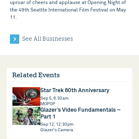
uproar of cheers and applause at Opening Night of
the 49th Seattle International Film Festival on May
11.
See All Businesses
Related Events
Star Trek 60th Anniversary
Sep 5, 8:30am
MOPOP
Glazer’s Video Fundamentals –
Part 1
Sep 12, 12:30pm
Glazer's Camera