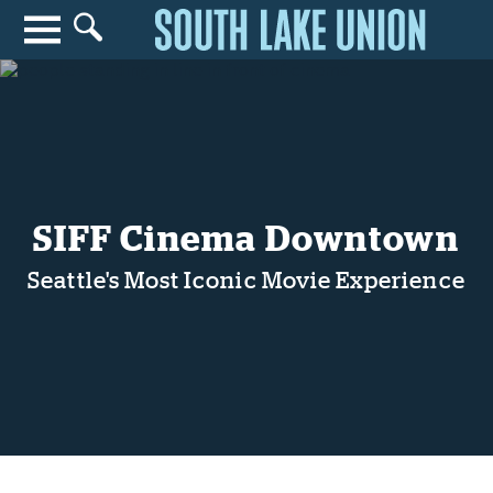
Search for anything
Search
SIFF Cinema Downtown
Seattle's Most Iconic Movie Experience