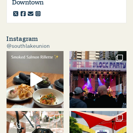
Downtown
twitter
facebook
email
instagram
Instagram
@southlakeunion
southlakeunion
southlakeunion
Aug 5
Aug 3
southlakeunion
southlakeunion
Jul 31
Jul 30