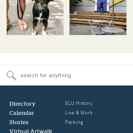
Search for anything
Directory
SLU History
Calendar
Live & Work
Stories
Parking
Virtual Artwalk