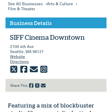
See All Businesses
Arts & Culture
Film & Theater
Business Details
SIFF Cinema Downtown
2100 4th Ave
Seattle, WA 98121
Website
Directions
twitter
facebook
email
instagram
Share This:
Featuring a mix of blockbuster