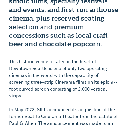
studio films, specialty festivals
and events, and first-run arthouse
cinema, plus reserved seating
selection and premium
concessions such as local craft
beer and chocolate popcorn.
This historic venue located in the heart of
Downtown Seattle is one of only two operating
cinemas in the world with the capability of
screening three-strip Cinerama films on its epic 97-
foot curved screen consisting of 2,000 vertical
strips.
In May 2023, SIFF announced its acquisition of the
former Seattle Cinerama Theater from the estate of
Paul G. Allen. The announcement was made to an