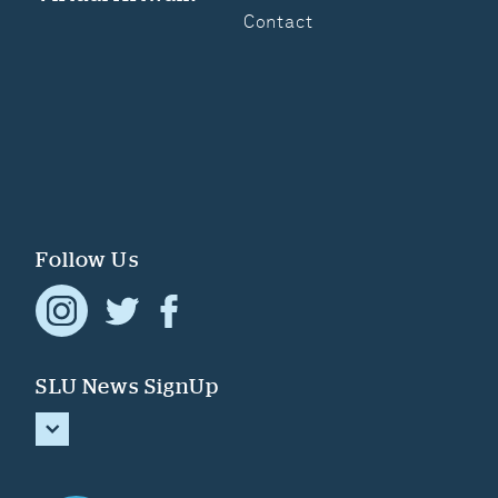
Contact
Follow Us
SLU News SignUp