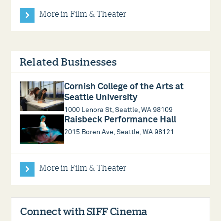
More in Film & Theater
Related Businesses
Cornish College of the Arts at
Seattle University
1000 Lenora St, Seattle, WA 98109
Raisbeck Performance Hall
2015 Boren Ave, Seattle, WA 98121
More in Film & Theater
Connect with SIFF Cinema