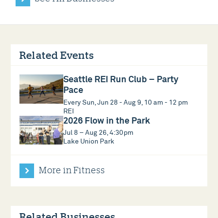
Related Events
Seattle REI Run Club – Party
Pace
Every Sun, Jun 28 - Aug 9, 10 am - 12 pm
REI
2026 Flow in the Park
Jul 8 – Aug 26, 4:30pm
Lake Union Park
More in Fitness
Related Businesses