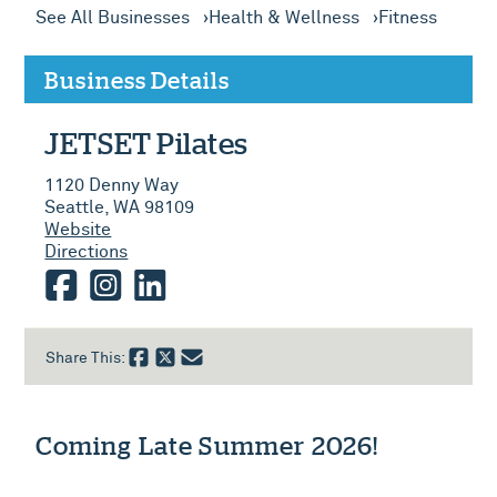
See All Businesses
Health & Wellness
Fitness
Business Details
JETSET Pilates
1120 Denny Way
Seattle, WA 98109
Website
Directions
facebook
instagram
linkedin
Share This:
Coming Late Summer 2026!