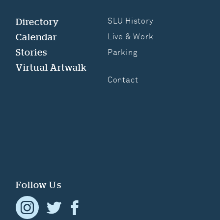
Directory
SLU History
Calendar
Live & Work
Stories
Parking
Virtual Artwalk
Contact
Follow Us