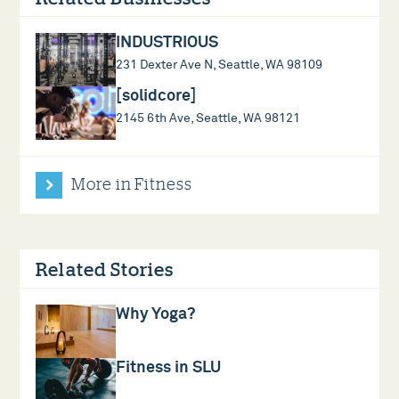
INDUSTRIOUS
231 Dexter Ave N, Seattle, WA 98109
[solidcore]
2145 6th Ave, Seattle, WA 98121
More in Fitness
Related Stories
Why Yoga?
Fitness in SLU