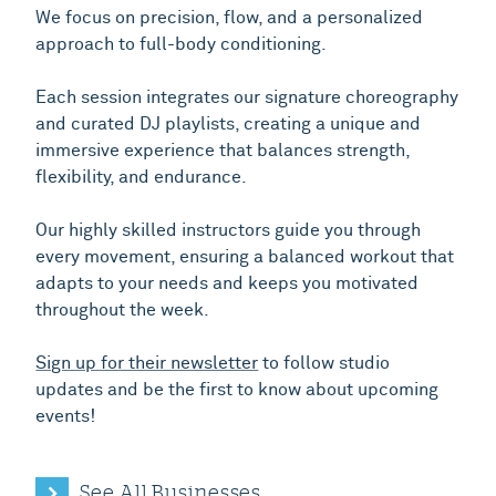
We focus on precision, flow, and a personalized
approach to full-body conditioning.
Each session integrates our signature choreography
and curated DJ playlists, creating a unique and
immersive experience that balances strength,
flexibility, and endurance.
Our highly skilled instructors guide you through
every movement, ensuring a balanced workout that
adapts to your needs and keeps you motivated
throughout the week.
Sign up for their newsletter
to follow studio
updates and be the first to know about upcoming
events!
See All Businesses