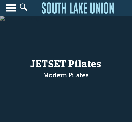
Search for anything
Search
JETSET Pilates
Modern Pilates