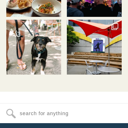
southlakeunion
southlakeunion
Jul 31
Jul 30
Search for anything