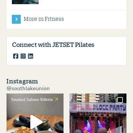
More in Fitness
Connect with JETSET Pilates
facebook
instagram
linkedin
Instagram
@southlakeunion
southlakeunion
southlakeunion
Aug 5
Aug 3