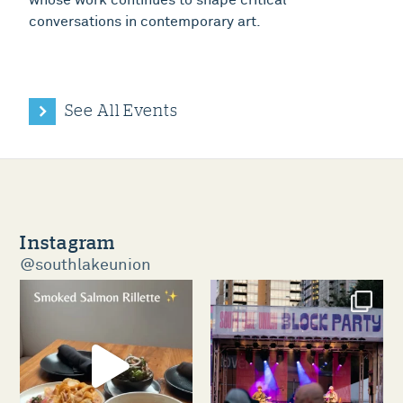
conversations in contemporary art.
See All Events
Instagram
@southlakeunion
southlakeunion
southlakeunion
Aug 5
Aug 3