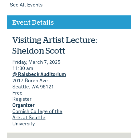
See All Events
Event Details
Visiting Artist Lecture:
Sheldon Scott
Friday, March 7, 2025
11:30 am
@ Raisbeck Auditorium
2017 Boren Ave
Seattle, WA 98121
Free
Register
Organizer
Cornish College of the
Arts at Seattle
University