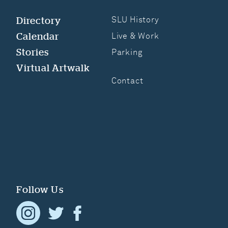
Directory
SLU History
Calendar
Live & Work
Stories
Parking
Virtual Artwalk
Contact
Follow Us