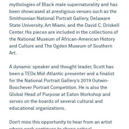
mythologies of Black male supernaturality and has
been showcased at prestigious venues such as the
Smithsonian National Portrait Gallery, Delaware
State University, Art Miami, and the David C. Driskell
Center. His pieces are included in the collections of
the National Museum of African-American History
and Culture and The Ogden Museum of Southern
Art.
A dynamic speaker and thought leader, Scott has
been a TEDx Mid-Atlantic presenter and a finalist
for the National Portrait Gallery’s 2019 Outwin-
Boochever Portrait Competition. He is also the
Global Head of Purpose at Eaton Workshop and
serves on the boards of several cultural and
educational organizations.
Don’t miss this opportunity to hear from an artist
whose work continues to shape critical