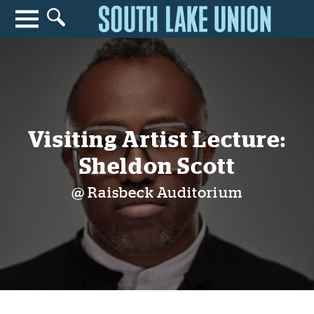
Search for anything
Search
Visiting Artist Lecture:
Sheldon Scott
@ Raisbeck Auditorium