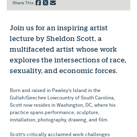
Share This:
Join us for an inspiring artist
lecture by Sheldon Scott, a
multifaceted artist whose work
explores the intersections of race,
sexuality, and economic forces.
Born and raised in Pawley’s Island in the
Gullah/Geechee Lowcountry of South Carolina,
Scott now resides in Washington, DC, where his
practice spans performance, sculpture,
installation, photography, drawing, and film.
Scott’s critically acclaimed work challenges