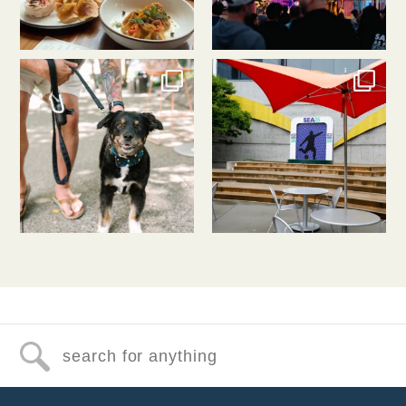
southlakeunion
southlakeunion
Jul 31
Jul 30
Search for anything