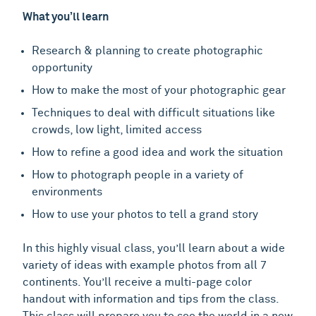
What you’ll learn
Research & planning to create photographic
opportunity
How to make the most of your photographic gear
Techniques to deal with difficult situations like
crowds, low light, limited access
How to refine a good idea and work the situation
How to photograph people in a variety of
environments
How to use your photos to tell a grand story
In this highly visual class, you’ll learn about a wide
variety of ideas with example photos from all 7
continents. You’ll receive a multi-page color
handout with information and tips from the class.
This class will prepare you to see the world in a new