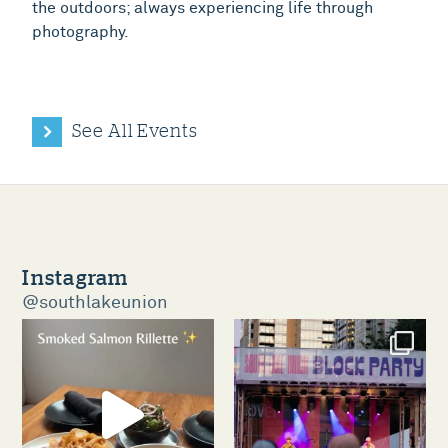
the outdoors; always experiencing life through
photography.
See All Events
Instagram
@southlakeunion
southlakeunion
southlakeunion
Aug 5
Aug 3