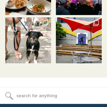
southlakeunion
southlakeunion
Jul 31
Jul 30
Search for anything