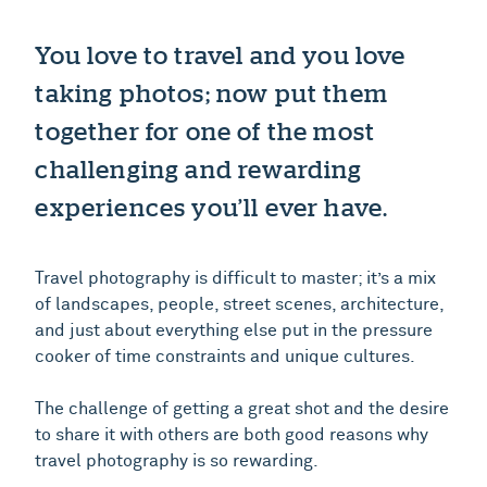
You love to travel and you love
taking photos; now put them
together for one of the most
challenging and rewarding
experiences you’ll ever have.
Travel photography is difficult to master; it’s a mix
of landscapes, people, street scenes, architecture,
and just about everything else put in the pressure
cooker of time constraints and unique cultures.
The challenge of getting a great shot and the desire
to share it with others are both good reasons why
travel photography is so rewarding.