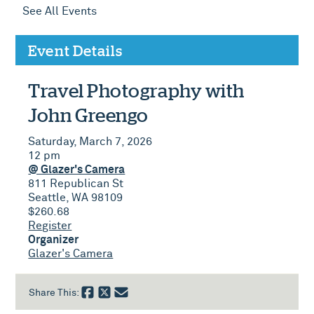
See All Events
Event Details
Travel Photography with
John Greengo
Saturday, March 7, 2026
12 pm
@ Glazer's Camera
811 Republican St
Seattle, WA 98109
$260.68
Register
Organizer
Glazer's Camera
Share This: