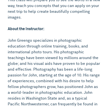
way, teach you concepts that you can apply on your
next trip to help create beautifully compelling
images.
About the Instructor:
John Greengo specializes in photographic
education through online training, books, and
international photo tours. His photographic
teachings have been viewed by millions around the
globe; and his visual aids have proven to be popular
and effective. Photography has been a life-long
passion for John, starting at the age of 10. His range
of experiences, combined with his desire to help
fellow photographers grow, has positioned John as
a world-leader in photographic education. John
resides in Washington State and, as a typical
Pacific Northwesterner, can frequently be found in