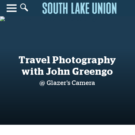
Search for anything
Search
Travel Photography
with John Greengo
@ Glazer's Camera