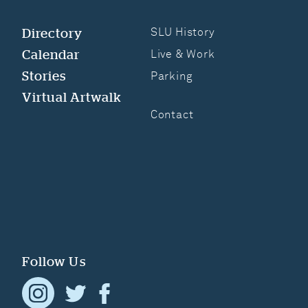
Directory
SLU History
Calendar
Live & Work
Stories
Parking
Virtual Artwalk
Contact
Follow Us