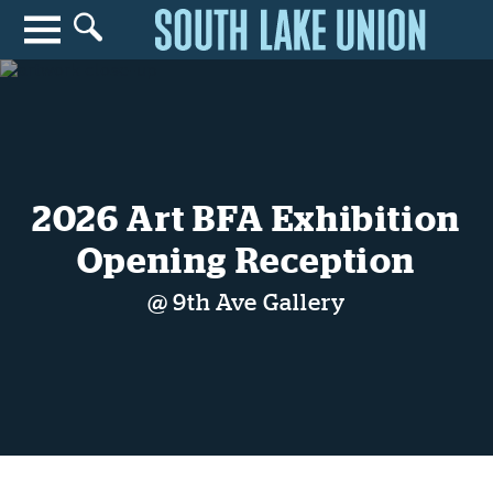
Search for anything
Search
2026 Art BFA Exhibition
Opening Reception
@ 9th Ave Gallery