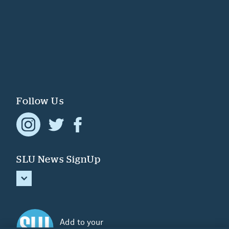
Follow Us
SLU News SignUp
Add to your