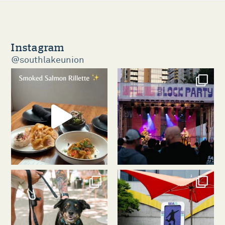
Instagram
@southlakeunion
southlakeunion
southlakeunion
Aug 5
Aug 3
southlakeunion
southlakeunion
Jul 31
Jul 30