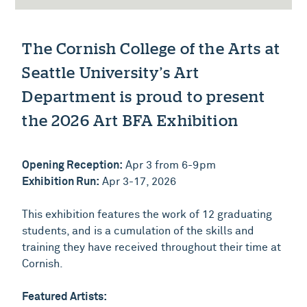
The Cornish College of the Arts at
Seattle University’s Art
Department is proud to present
the 2026 Art BFA Exhibition
Opening Reception:
Apr 3 from 6-9pm
Exhibition Run:
Apr 3-17, 2026
This exhibition features the work of 12 graduating
students, and is a cumulation of the skills and
training they have received throughout their time at
Cornish.
Featured Artists: