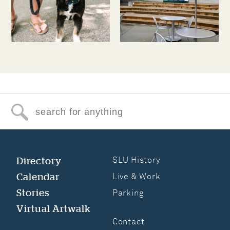
Search for anything
Directory
SLU History
Calendar
Live & Work
Stories
Parking
Virtual Artwalk
Contact