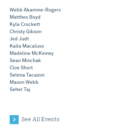
Webb Akamine-Rogers
Matthes Boyd
Kyla Crockett
Christy Gibson
Jed Judt
Kaila Macaluso
Madeline McKinney
Sean Minchak
Cloe Short
Selena Tacazon
Mason Webb
Seher Taj
See All Events