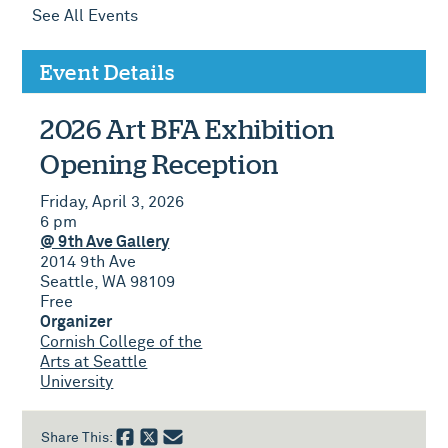
See All Events
Event Details
2026 Art BFA Exhibition
Opening Reception
Friday, April 3, 2026
6 pm
@ 9th Ave Gallery
2014 9th Ave
Seattle, WA 98109
Free
Organizer
Cornish College of the
Arts at Seattle
University
Share This: