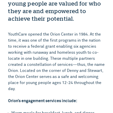
young people are valued for who
they are and empowered to
achieve their potential.
YouthCare opened the Orion Center in 1984. At the
time, it was one of the first programs in the nation
to receive a federal grant enabling six agencies
working with runaway and homeless youth to co-
locate in one building. These multiple partners
created a constellation of services—thus, the name
Orion. Located on the corner of Denny and Stewart,
the Orion Center serves as a safe and welcoming
place for young people ages 12-24 throughout the
day.
Orion’s engagement services include:
Warm meals for breakfast, lunch, and dinner