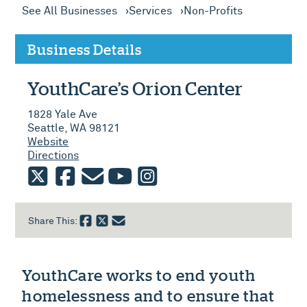
See All Businesses
Services
Non-Profits
Business Details
YouthCare’s Orion Center
1828 Yale Ave
Seattle, WA 98121
Website
Directions
twitter
facebook
email
youtube
instagram
Share This:
YouthCare works to end youth
homelessness and to ensure that