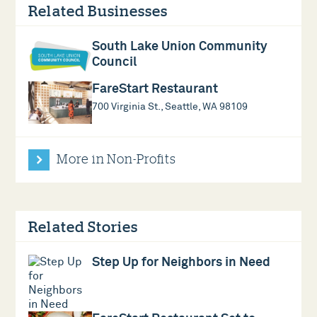
Related Businesses
South Lake Union Community
Council
FareStart Restaurant
700 Virginia St., Seattle, WA 98109
More in Non-Profits
Related Stories
Step Up for Neighbors in Need