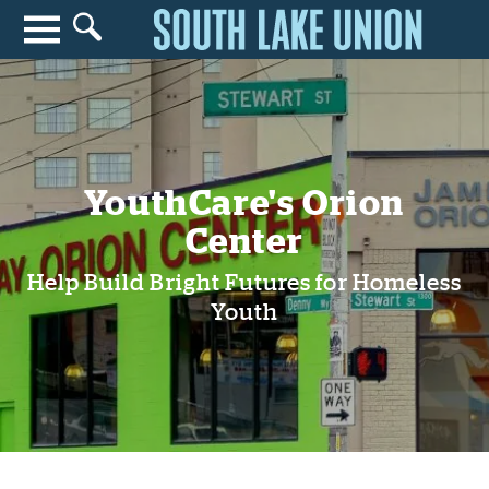
Search for anything
Search
YouthCare's Orion
Center
Help Build Bright Futures for Homeless
Youth