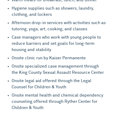
Hygiene supplies such as showers, laundry,
clothing, and lockers
Afternoon drop-in services with activities such as
tutoring, yoga, art, cooking, and classes
Case managers who work with young people to
reduce barriers and set goals for long-term
housing and stability
Onsite clinic run by Kaiser Permanente
Onsite specialized case management through
the King County Sexual Assault Resource Center
Onsite legal aid offered through the Legal
Counsel for Children & Youth
Onsite mental health and chemical dependency
counseling offered through Ryther Center for
Children & Youth