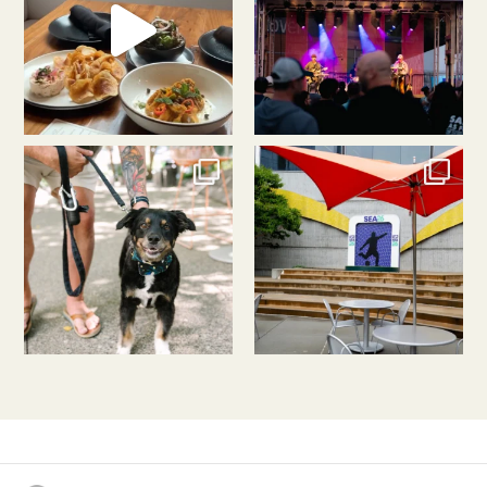
southlakeunion
southlakeunion
Jul 31
Jul 30