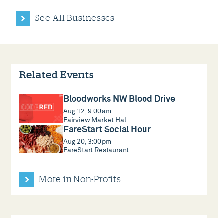
See All Businesses
Related Events
Bloodworks NW Blood Drive
Aug 12, 9:00am
Fairview Market Hall
FareStart Social Hour
Aug 20, 3:00pm
FareStart Restaurant
More in Non-Profits