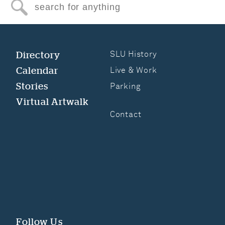
Search for anything
Directory
SLU History
Calendar
Live & Work
Stories
Parking
Virtual Artwalk
Contact
Follow Us