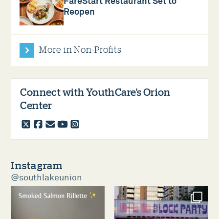
FareStart Restaurant Set to
Reopen
More in Non-Profits
Connect with YouthCare's Orion
Center
twitter
facebook
email
youtube
instagram
Instagram
@southlakeunion
southlakeunion
southlakeunion
Aug 5
Aug 3