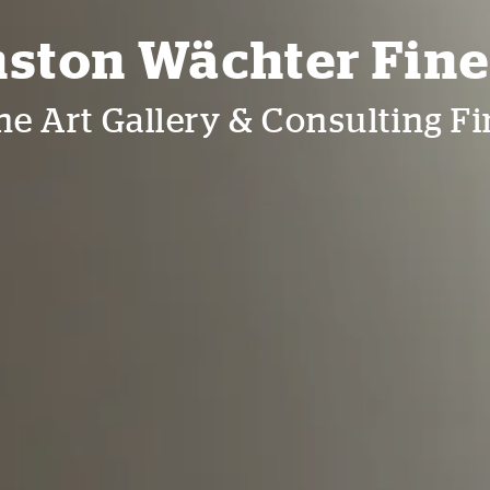
ston Wächter Fine
ne Art Gallery & Consulting F