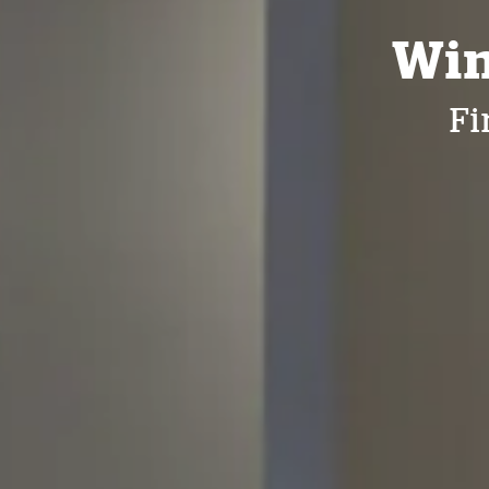
Win
Fi