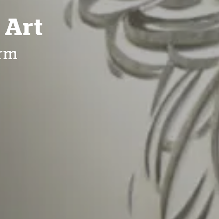
 Art
irm