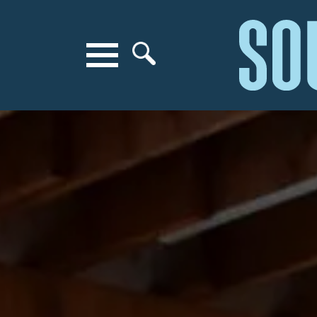
Search for anything
Search