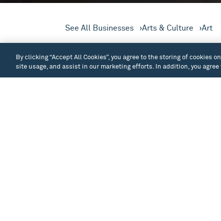
See All Businesses
Arts & Culture
Art
Winston Wächter is a fine ar
By clicking “Accept All Cookies”, you agree to the storing of cookies o
exhibition spaces in Seattle
site usage, and assist in our marketing efforts. In addition, you agree
The gallery specializes in the acquisitio
of art. Established in 1995 by Stacey Wins
gallery’s mission is to assist clients with t
Christine bring with them a depth of knowl
community. The gallery represents over thi
including painting, photography, sculpture,
Wächter Fine Art also assists in seconda
masters.
See All Businesses