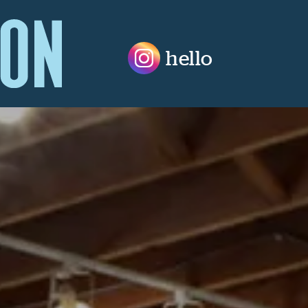
hello