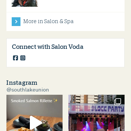
More in Salon & Spa
Connect with Salon Voda
facebook
instagram
Instagram
@southlakeunion
southlakeunion
southlakeunion
Aug 5
Aug 3