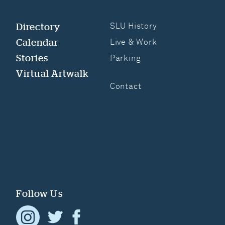
Directory
SLU History
Calendar
Live & Work
Stories
Parking
Virtual Artwalk
Contact
Follow Us