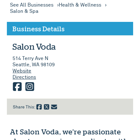
See All Businesses
Health & Wellness
Salon & Spa
Business Details
Salon Voda
514 Terry Ave N
Seattle, WA 98109
Website
Directions
facebook
instagram
Share This:
At Salon Voda, we’re passionate