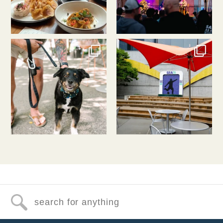
southlakeunion
southlakeunion
Jul 31
Jul 30
Search for anything