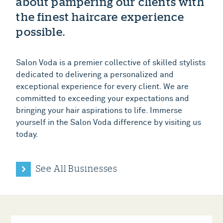
about pampering our clients with
the finest haircare experience
possible.
Salon Voda is a premier collective of skilled stylists
dedicated to delivering a personalized and
exceptional experience for every client. We are
committed to exceeding your expectations and
bringing your hair aspirations to life. Immerse
yourself in the Salon Voda difference by visiting us
today.
See All Businesses