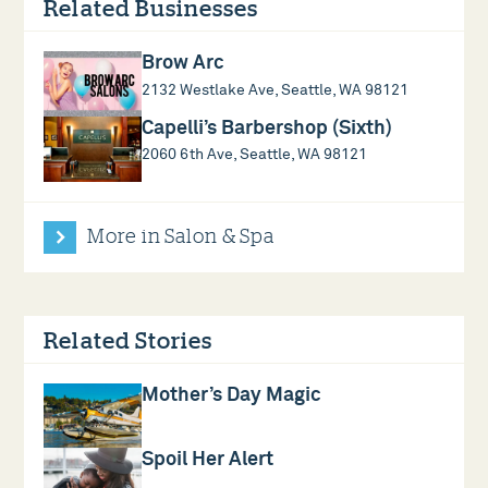
Related Businesses
Brow Arc
2132 Westlake Ave, Seattle, WA 98121
Capelli’s Barbershop (Sixth)
2060 6th Ave, Seattle, WA 98121
More in Salon & Spa
Related Stories
Mother’s Day Magic
Spoil Her Alert