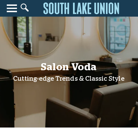
Search for anything
Search
Salon Voda
Cutting-edge Trends & Classic Style