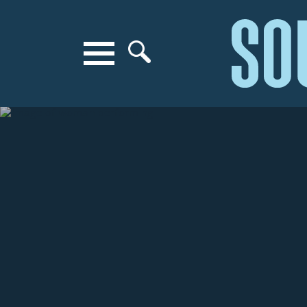
Search for anything
Search