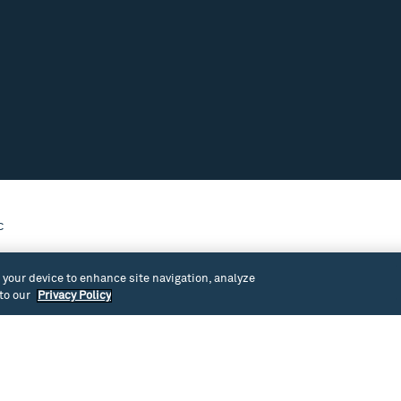
c
venue at Cornish’s main campus in
n your device to enhance site navigation, analyze
 to our
Privacy Policy
1915) with carved ornamentation, upright piano and
stem. This space has been used for theater and dance
events.