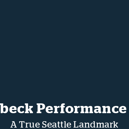
beck Performance
A True Seattle Landmark