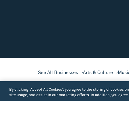
See All Businesses
Arts & Culture
Musi
The principal performance 
By clicking “Accept All Cookies”, you agree to the storing of cookies o
downtown Seattle.
site usage, and assist in our marketing efforts. In addition, you agree
Built by the Sons & Daughters of Norway (
keyboard, theatrical lights, and sound sy
productions, as well as other Seattle arts 