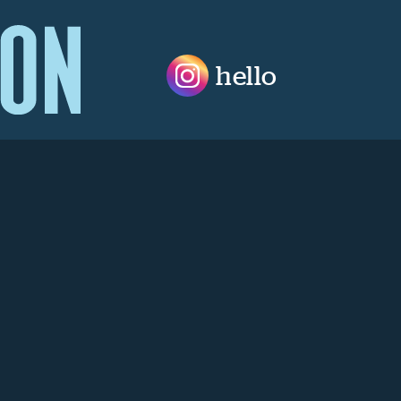
hello