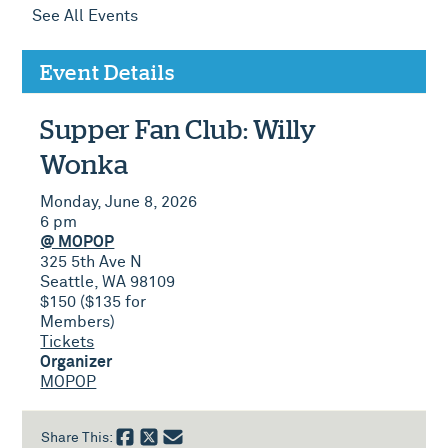
See All Events
Event Details
Supper Fan Club: Willy
Wonka
Monday, June 8, 2026
6 pm
@ MOPOP
325 5th Ave N
Seattle, WA 98109
$150 ($135 for
Members)
Tickets
Organizer
MOPOP
Share This: