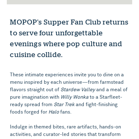
MOPOP’s Supper Fan Club returns
to serve four unforgettable
evenings where pop culture and
cuisine collide.
These intimate experiences invite you to dine on a
menu inspired by each universe—from farmstead
flavors straight out of
Stardew Valley
and a meal of
pure imagination with
Willy Wonka
to a Starfleet-
ready spread from
Star Trek
and fight-finishing
foods forged for
Halo
fans.
Indulge in themed bites, rare artifacts, hands-on
activities, and curator-led stories that transform