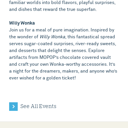
familiar worlds into bold flavors, playful surprises,
and dishes that reward the true superfan.
Willy Wonka
Join us for a meal of pure imagination. Inspired by
the wonder of
Willy Wonka
, this fantastical spread
serves sugar-coated surprises, river-ready sweets,
and desserts that delight the senses. Explore
artifacts from MOPOP’s chocolate covered vault
and craft your own Wonka-worthy accessories. It’s
a night for the dreamers, makers, and anyone who’s
ever wished for a golden ticket!
See All Events