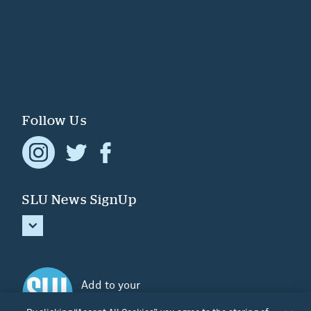
Follow Us
SLU News SignUp
Add to your
Home screen