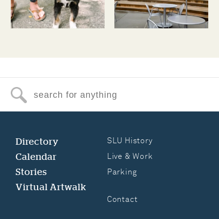
Search for anything
Directory
SLU History
Calendar
Live & Work
Stories
Parking
Virtual Artwalk
Contact