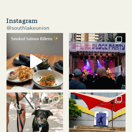
Instagram
@southlakeunion
southlakeunion
southlakeunion
Aug 5
Aug 3
southlakeunion
southlakeunion
Jul 31
Jul 30