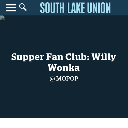
Search for anything
Search
Supper Fan Club: Willy
Wonka
@ MOPOP