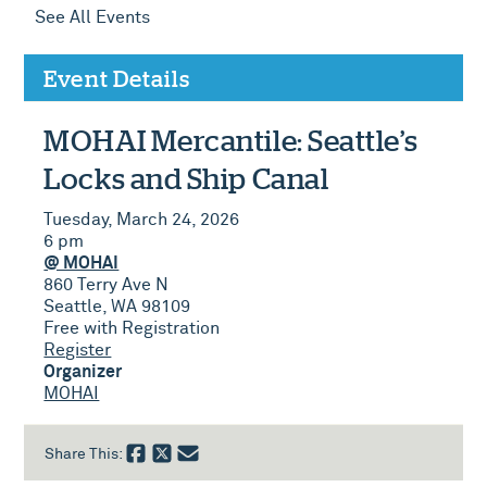
See All Events
Event Details
MOHAI Mercantile: Seattle’s
Locks and Ship Canal
Tuesday, March 24, 2026
6 pm
@ MOHAI
860 Terry Ave N
Seattle, WA 98109
Free with Registration
Register
Organizer
MOHAI
Share This: