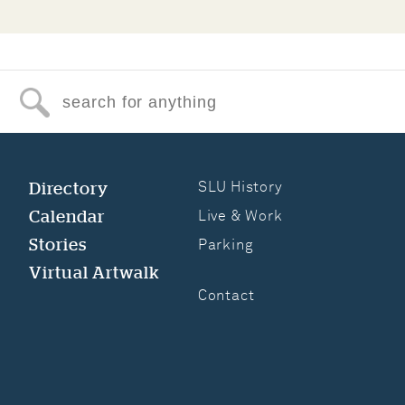
Search for anything
Directory
SLU History
Calendar
Live & Work
Stories
Parking
Virtual Artwalk
Contact