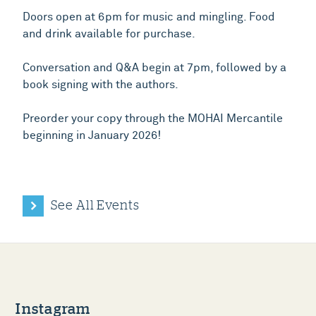
Doors open at 6pm for music and mingling. Food
and drink available for purchase.
Conversation and Q&A begin at 7pm, followed by a
book signing with the authors.
Preorder your copy through the MOHAI Mercantile
beginning in January 2026!
See All Events
Instagram