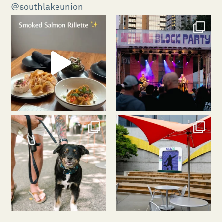
@southlakeunion
southlakeunion
southlakeunion
Aug 5
Aug 3
southlakeunion
southlakeunion
Jul 31
Jul 30