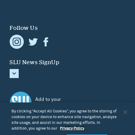
Follow Us
SLU News SignUp
Add to your
Home screen
By clicking “Accept All Cookies”, you agree to the storing of
cookies on your device to enhance site navigation, analyze
site usage, and assist in our marketing efforts. In
addition, you agree to our
Privacy Policy
Terms & Privacy
|
Cookie Settings
|
Credits
| © Discover South