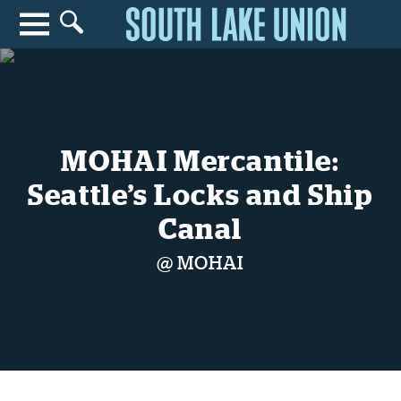
Search for anything
Search
MOHAI Mercantile:
Seattle’s Locks and Ship
Canal
@ MOHAI