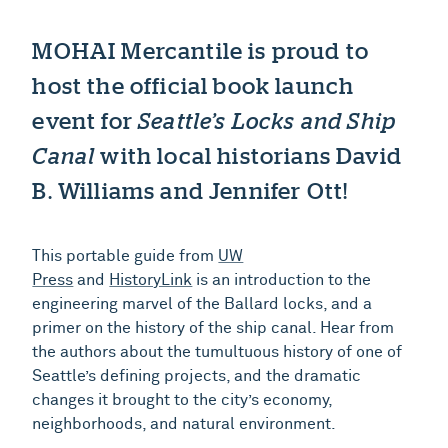
MOHAI Mercantile is proud to
host the official book launch
event for
Seattle’s Locks and Ship
Canal
with local historians David
B. Williams and Jennifer Ott!
This portable guide from
UW
Press
and
HistoryLink
is an introduction to the
engineering marvel of the Ballard locks, and a
primer on the history of the ship canal. Hear from
the authors about the tumultuous history of one of
Seattle’s defining projects, and the dramatic
changes it brought to the city’s economy,
neighborhoods, and natural environment.