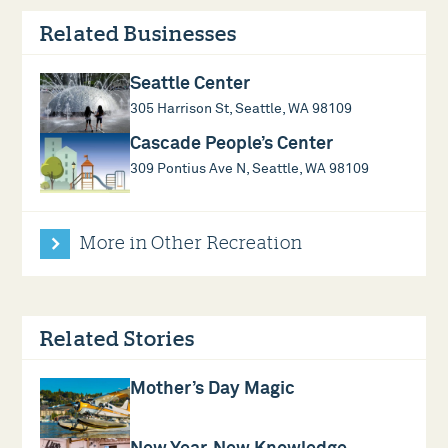
Related Businesses
Seattle Center
305 Harrison St, Seattle, WA 98109
Cascade People’s Center
309 Pontius Ave N, Seattle, WA 98109
More in Other Recreation
Related Stories
Mother’s Day Magic