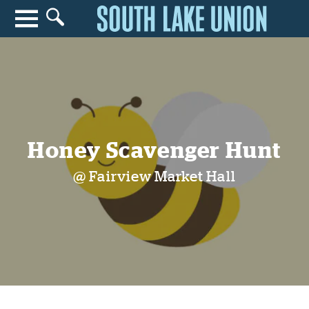
Search for anything
Search
Honey Scavenger Hunt
@ Fairview Market Hall