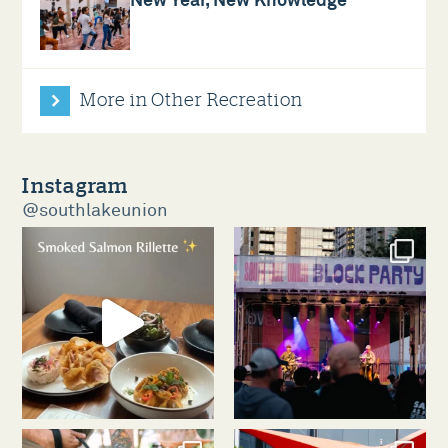
New Year, New Knowledge
More in Other Recreation
Instagram
@southlakeunion
southlakeunion
southlakeunion
Aug 5
Aug 3
southlakeunion
southlakeunion