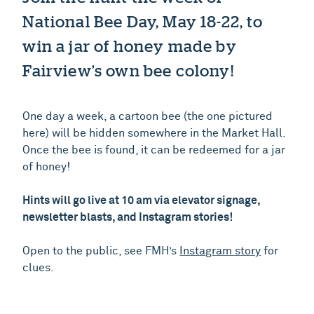
National Bee Day, May 18-22, to
win a jar of honey made by
Fairview’s own bee colony!
One day a week, a cartoon bee (the one pictured
here) will be hidden somewhere in the Market Hall.
Once the bee is found, it can be redeemed for a jar
of honey!
Hints will go live at 10 am via elevator signage,
newsletter blasts, and Instagram stories!
Open to the public, see FMH’s
Instagram story
for
clues.