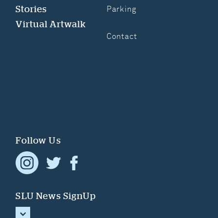
Stories
Parking
Virtual Artwalk
Contact
Follow Us
SLU News SignUp