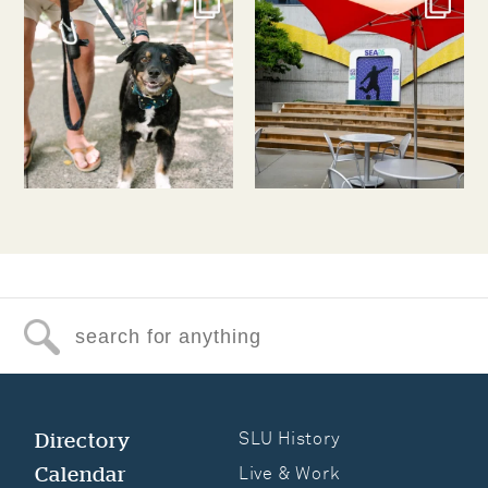
Jul 31
Jul 30
Search for anything
Directory
SLU History
Calendar
Live & Work