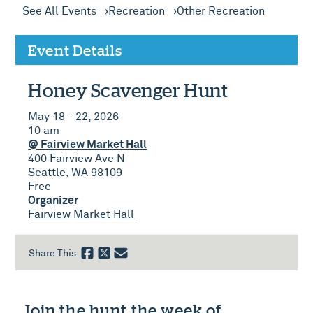
See All Events
Recreation
Other Recreation
Event Details
Honey Scavenger Hunt
May 18 - 22, 2026
10 am
@ Fairview Market Hall
400 Fairview Ave N
Seattle, WA 98109
Free
Organizer
Fairview Market Hall
Share This:
Join the hunt the week of