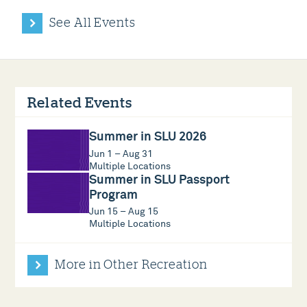
See All Events
Related Events
Summer in SLU 2026
Jun 1 – Aug 31
Multiple Locations
Summer in SLU Passport
Program
Jun 15 – Aug 15
Multiple Locations
More in Other Recreation