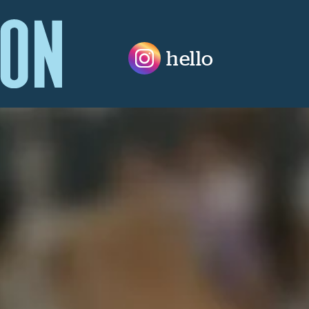
hello