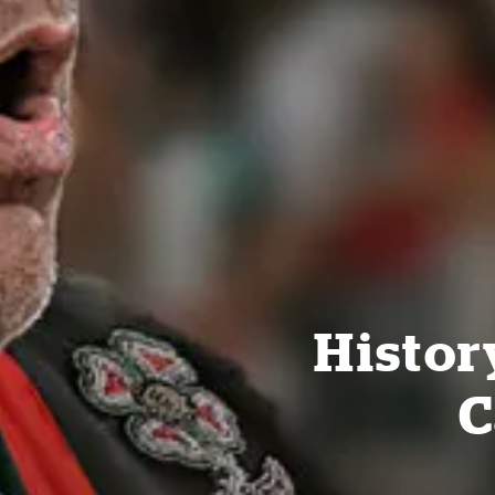
Histor
C