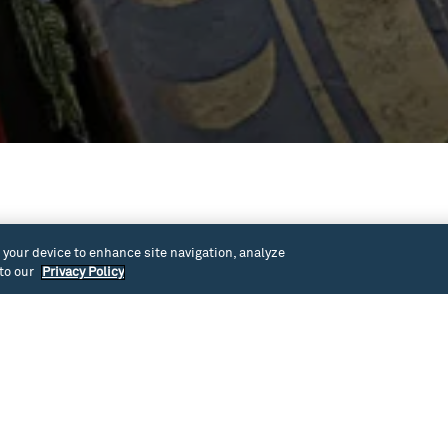
ally blind. As a Muckleshoot Tribal member of
n your device to enhance site navigation, analyze
e American world view, cultural traditions, and values,
 to our
Privacy Policy
out history, long before colonization, have helped him
sing his sight.
istory begins with foreign European powers “settling”
unities existed here. Woven in with John’s personal
te history from a Native American perspective, and how