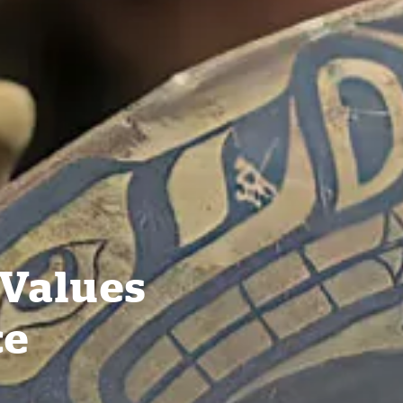
 Values
ce