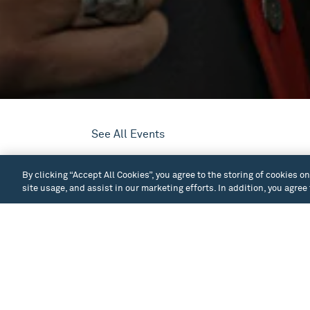
See All Events
At the age of 55, John Halliday became leg
By clicking “Accept All Cookies”, you agree to the storing of cookies o
Duwamish ancestry, Halliday says his Nativ
site usage, and assist in our marketing efforts. In addition, you agree
which have sustained Native tribes through
overcome the challenges associated with lo
Too often, our understanding of American h
the land—as though no thriving human comm
story, audiences will learn Washington Sta
that history can teach resilience.