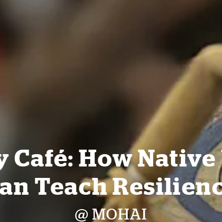
y Café: How Native
an Teach Resilien
@ MOHAI