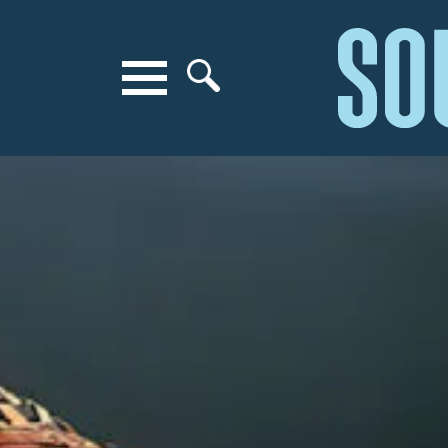
Search for anything
Search