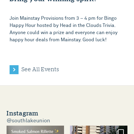
Join Mainstay Provisions from 3 – 4 pm for Bingo
Happy Hour hosted by Head in the Clouds Trivia.
Anyone could win a prize and everyone can enjoy
happy hour deals from Mainstay. Good luck!
See All Events
Instagram
@southlakeunion
southlakeunion
southlakeunion