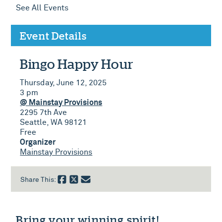
See All Events
Event Details
Bingo Happy Hour
Thursday, June 12, 2025
3 pm
@ Mainstay Provisions
2295 7th Ave
Seattle, WA 98121
Free
Organizer
Mainstay Provisions
Share This:
Bring your winning spirit!