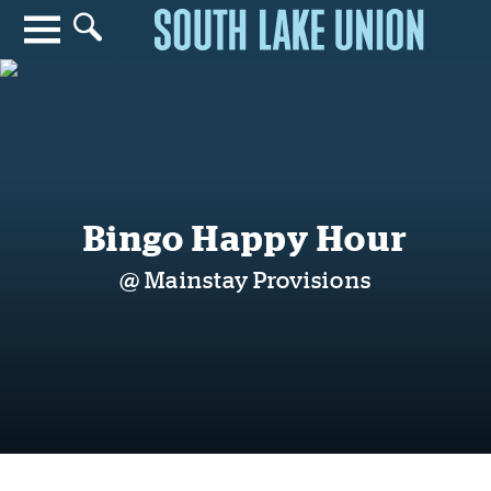
Search for anything
Search
Bingo Happy Hour
@ Mainstay Provisions