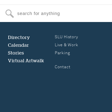
Search for anything
Directory
SLU History
Calendar
Live & Work
Stories
Parking
Virtual Artwalk
Contact