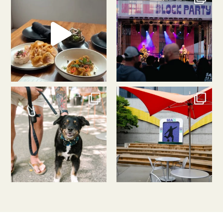
Aug 5
Aug 3
southlakeunion
southlakeunion
Jul 31
Jul 30