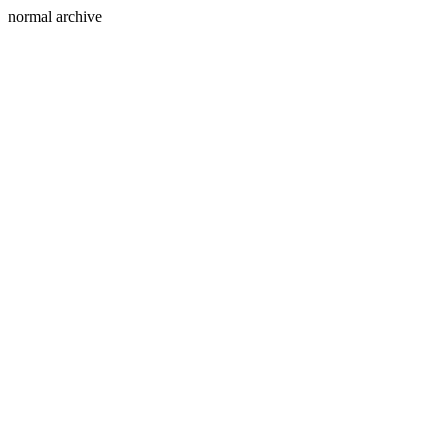
normal archive