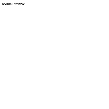
normal archive