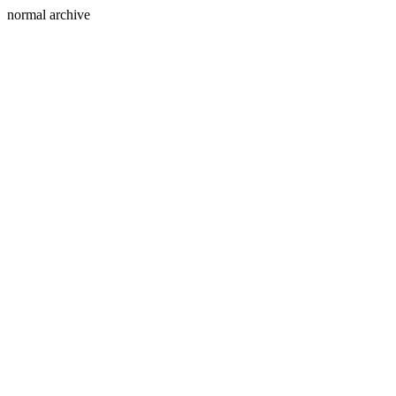
normal archive